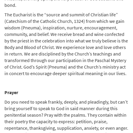
bond.
The Eucharist is the “source and summit of Christian life”
(Catechism of the Catholic Church, 1324) from which we gain
wisdom (Pneuma), inspiration, nurture, encouragement,
community, and belief. We receive bread and wine confected
by the priest in the celebration into what we truly believe is the
Body and Blood of Christ. We experience love and love others
in return. We are disciplined by the Church’s teachings and
transformed through our participation in the Paschal Mystery
of Christ. God’s Spirit (Pneuma) and the Church’s ministry act
in concert to encourage deeper spiritual meaning in our lives.
Prayer
Do you need to speak frankly, deeply, and pleadingly, but can’t
bring yourself to speak to God in said manner during this
penitential season? Pray with the psalms. They contain within
their poetry the capacity to express: petition, praise,
repentance, thanksgiving, supplication, anxiety, or even anger.