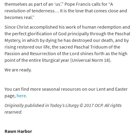
themselves as part of an ‘us’.” Pope Francis calls for “A
revolution of tenderness… It is the love that comes close and
becomes real.”
Since Christ accomplished his work of human redemption and
the perfect glorification of God principally through the Paschal
Mystery, in which by dying he has destroyed our death, and by
rising restored our life, the sacred Paschal Triduum of the
Passion and Resurrection of the Lord shines forth as the high
point of the entire liturgical year (Universal Norm 18).
We are ready.
You can find more seasonal resources on our Lent and Easter
page,
here
.
Originally published in Today’s Liturgy © 2017 OCP. All rights
reserved.
Rawn Harbor