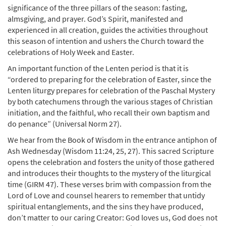
significance of the three pillars of the season: fasting,
almsgiving, and prayer. God’s Spirit, manifested and
experienced in all creation, guides the activities throughout
this season of intention and ushers the Church toward the
celebrations of Holy Week and Easter.
An important function of the Lenten period is that it is
“ordered to preparing for the celebration of Easter, since the
Lenten liturgy prepares for celebration of the Paschal Mystery
by both catechumens through the various stages of Christian
initiation, and the faithful, who recall their own baptism and
do penance” (Universal Norm 27).
We hear from the Book of Wisdom in the entrance antiphon of
Ash Wednesday (Wisdom 11:24, 25, 27). This sacred Scripture
opens the celebration and fosters the unity of those gathered
and introduces their thoughts to the mystery of the liturgical
time (GIRM 47). These verses brim with compassion from the
Lord of Love and counsel hearers to remember that untidy
spiritual entanglements, and the sins they have produced,
don’t matter to our caring Creator: God loves us, God does not