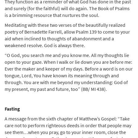
They function as a reminder of what God has done in the past
and surely (for the faithful) will do again. The Book of Psalms
is a brimming resource that nurtures the soul.
Meditating with these two verses of the beautifully realized
poetry of Bernadette Farrell, allow Psalm 139 to come to your
aid when inclined to thoughts of abandonment and a
weakened resolve. God is always there.
“O God, you search me and you know me. All my thoughts lie
open to your gaze. When I walk or lie down you are before me:
Ever the maker and keeper of my days. Before a word is on our
tongue, Lord, You have known its meaning through and
through. You are with me beyond my understanding: God of
my present, my past and future, too” (BB/ MI 438).
Fasting
A message from the sixth chapter of Matthew’s Gospel: “Take
care not to perform righteous deeds in order that people may
see them…when you pray, go to your inner room, close the