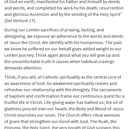
of God on earth, manifested his Father and himself by deeds
and words, and completed his work by his death, resurrection
and glorious Ascension and by the sending of the Holy Spirit”
(Dei Verbum 17).
During our Lenten sacrifices of praying, fasting, and
almsgiving, we espouse an adherence to the words and deeds
of Jesus the Christ. We identify with his humanness. The pain
we know he suffered on our behalf gives added weight to our
Lenten journey. Think again about what you will give up and
the uncomfortable truth it causes when habitual cravings
demands attention.
Think, if you will, of Catholic spirituality as the central core of
an awareness of God. An awakened spirituality revives and
refreshes our relationship with the Almighty. The sacraments
of baptism and confirmation frame our continuous quest for a
fruitful life in Christ. Life-giving water has bathed us; the oil of
gladness poured over our heads; the Body and Blood of Jesus
Christ nourishes our souls. The Church offers ritual avenues
of grace that strengthen our bond with God. The Ruah, the
Pneuma, the Holy Spirit, the very breath of God sustains this