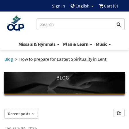
Sign In
English
Cart (
0
)
Missals & Hymnals
Plan & Learn
Music
Blog
How to prepare for Easter: Spirituality in Lent
BLOG
Recent posts
January 24, 2025