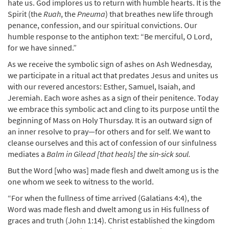
hate us. God implores us to return with humble hearts. It is the
Spirit (the
Ruah
, the
Pneuma
) that breathes new life through
penance, confession, and our spiritual convictions. Our
humble response to the antiphon text: “Be merciful, O Lord,
for we have sinned.”
As we receive the symbolic sign of ashes on Ash Wednesday,
we participate in a ritual act that predates Jesus and unites us
with our revered ancestors: Esther, Samuel, Isaiah, and
Jeremiah. Each wore ashes as a sign of their penitence. Today
we embrace this symbolic act and cling to its purpose until the
beginning of Mass on Holy Thursday. It is an outward sign of
an inner resolve to pray—for others and for self. We want to
cleanse ourselves and this act of confession of our sinfulness
mediates a
Balm in Gilead [that heals] the sin-sick soul.
But the Word [who was] made flesh and dwelt among us is the
one whom we seek to witness to the world.
“For when the fullness of time arrived (Galatians 4:4), the
Word was made flesh and dwelt among us in His fullness of
graces and truth (John 1:14). Christ established the kingdom