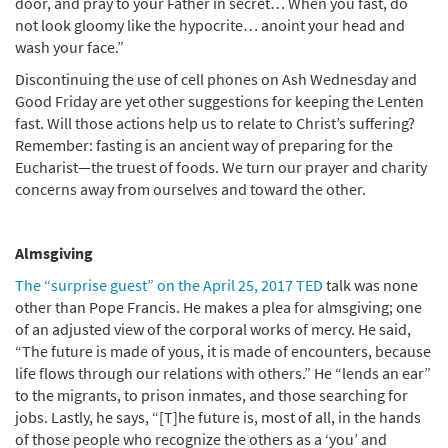
door, and pray to your Father in secret… When you fast, do
not look gloomy like the hypocrite… anoint your head and
wash your face.”
Discontinuing the use of cell phones on Ash Wednesday and
Good Friday are yet other suggestions for keeping the Lenten
fast. Will those actions help us to relate to Christ’s suffering?
Remember: fasting is an ancient way of preparing for the
Eucharist—the truest of foods. We turn our prayer and charity
concerns away from ourselves and toward the other.
Almsgiving
The “surprise guest” on the April 25, 2017 TED
talk was none
other than Pope Francis. He makes a plea for almsgiving; one
of an adjusted view of the corporal works of mercy. He said,
“The future is made of yous, it is made of encounters, because
life flows through our relations with others.” He “lends an ear”
to the migrants, to prison inmates, and those searching for
jobs. Lastly, he says, “[T]he future is, most of all, in the hands
of those people who recognize the others as a ‘you’ and