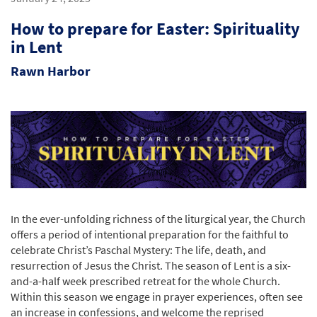
How to prepare for Easter: Spirituality
in Lent
Rawn Harbor
In the ever-unfolding richness of the liturgical year, the Church
offers a period of intentional preparation for the faithful to
celebrate Christ’s Paschal Mystery: The life, death, and
resurrection of Jesus the Christ. The season of Lent is a six-
and-a-half week prescribed retreat for the whole Church.
Within this season we engage in prayer experiences, often see
an increase in confessions, and welcome the reprised