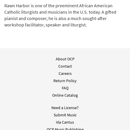
Rawn Harbor is one of the preeminent African American
Catholic liturgists and musicians in the U.S. today. A gifted
pianist and composer, he is also a much sought-after
workshop facilitator, speaker and liturgist.
About OCP
Contact
Careers
Return Policy
FAQ
Online Catalog
Need a License?
Submit Music
Via Cantus
OCP Music Publishing