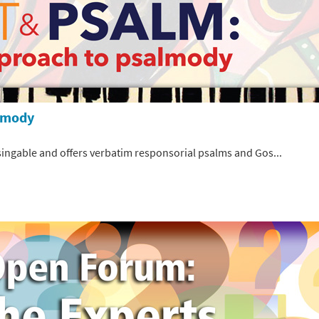
almody
 singable and offers verbatim responsorial psalms and Gos...