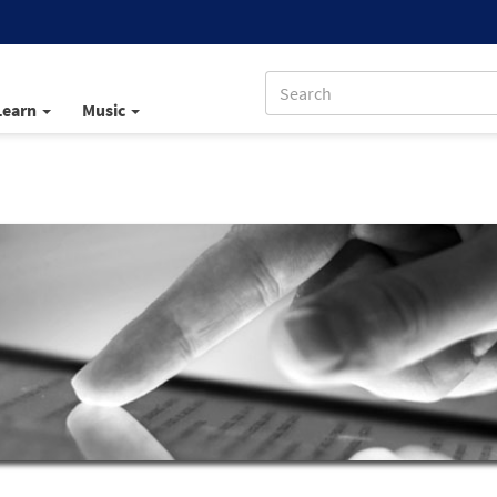
Learn
Music