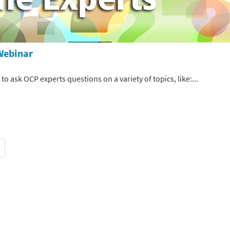
Webinar
 ask OCP experts questions on a variety of topics, like:...