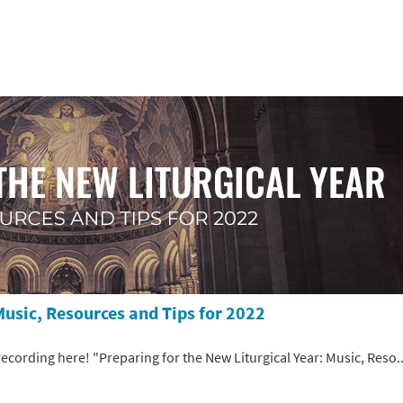
Music, Resources and Tips for 2022
 recording here! "Preparing for the New Liturgical Year: Music, Reso..