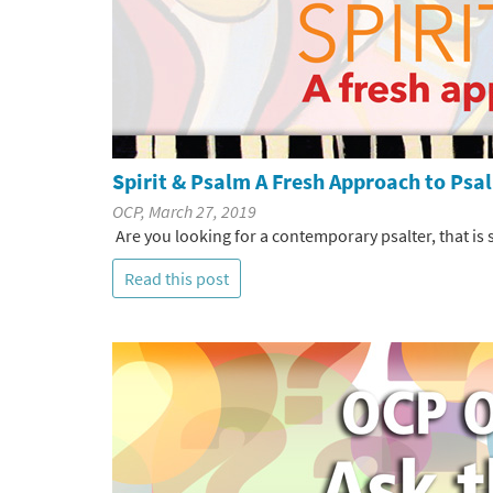
Spirit & Psalm A Fresh Approach to Ps
OCP, March 27, 2019
Are you looking for a contemporary psalter, that is
Read this post