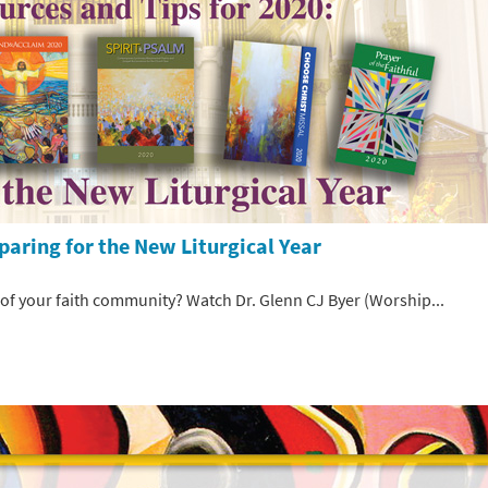
paring for the New Liturgical Year
 of your faith community? Watch Dr. Glenn CJ Byer (Worship...