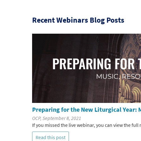
Recent Webinars Blog Posts
Preparing for the New Liturgical Year: 
OCP, September 8, 2021
If you missed the live webinar, you can view the full
Read this post