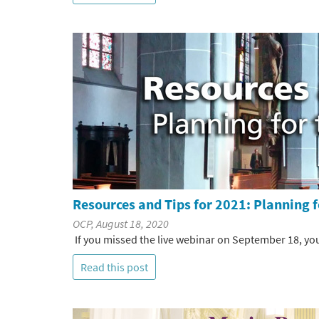
Resources and Tips for 2021: Planning f
OCP, August 18, 2020
If you missed the live webinar on September 18, you
Read this post