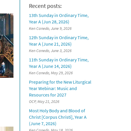
Recent posts:
13th Sunday in Ordinary Time,
Year A (Jun 28, 2026)
Ken Canedo, June 9, 2026
12th Sunday in Ordinary Time,
Year A (June 21, 2026)
Ken Canedo, June 3, 2026
11th Sunday in Ordinary Time,
Year A (June 14, 2026)
Ken Canedo, May 29, 2026
Preparing for the New Liturgical
Year Webinar: Music and
Resources for 2027
OCP, May 21, 2026
Most Holy Body and Blood of
Christ [Corpus Christi], Year A
(June 7, 2026)
Ken Canedo, May 18, 2026