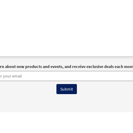
rn about new products and events, and receive exclusive deals each mon
6 OCP All Rights Reserved
Terms of Use
|
Privacy Policy
|
Accessibility Stat