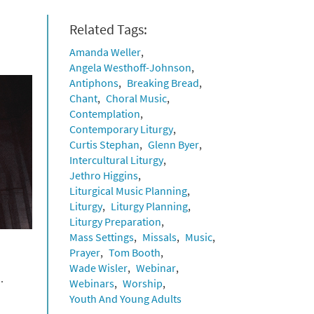
Related Tags:
Amanda Weller
Angela Westhoff-Johnson
Antiphons
Breaking Bread
Chant
Choral Music
Contemplation
Contemporary Liturgy
Curtis Stephan
Glenn Byer
Intercultural Liturgy
Jethro Higgins
Liturgical Music Planning
Liturgy
Liturgy Planning
Liturgy Preparation
Mass Settings
Missals
Music
Prayer
Tom Booth
Wade Wisler
Webinar
.
Webinars
Worship
Youth And Young Adults