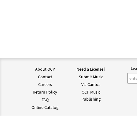
Lea
About OCP
Need a License?
Contact
Submit Music
Careers
Via Cantus
Return Policy
OCP Music
Publishing
FAQ
Online Catalog
©202