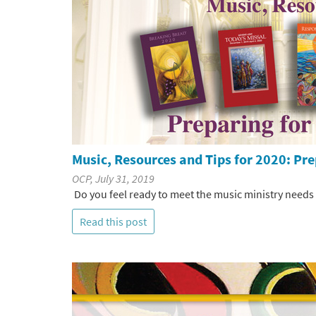
Music, Resources and Tips for 2020: Pre
OCP, July 31, 2019
Do you feel ready to meet the music ministry needs
Read this post