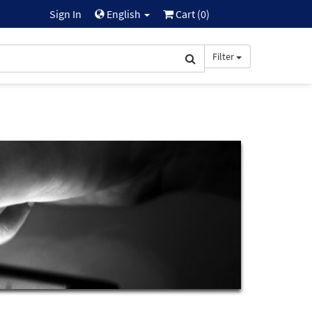
Sign In
English
Cart (
0
)
Filter