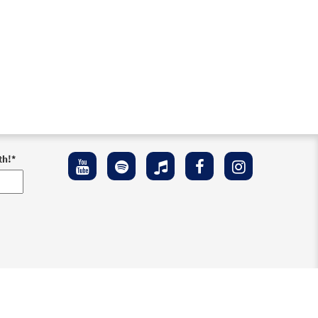
th!
*
ement