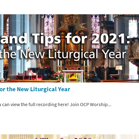
or the New Liturgical Year
 can view the full recording here! Join OCP Worship...