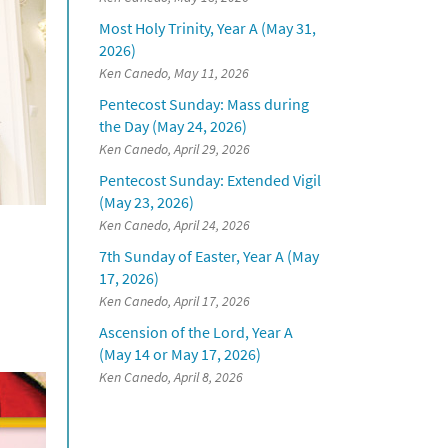
Most Holy Trinity, Year A (May 31,
2026)
Ken Canedo, May 11, 2026
Pentecost Sunday: Mass during
the Day (May 24, 2026)
Ken Canedo, April 29, 2026
Pentecost Sunday: Extended Vigil
(May 23, 2026)
Ken Canedo, April 24, 2026
7th Sunday of Easter, Year A (May
17, 2026)
Ken Canedo, April 17, 2026
Ascension of the Lord, Year A
(May 14 or May 17, 2026)
Ken Canedo, April 8, 2026