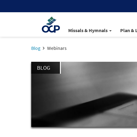
Missals & Hymnals
Plan & 
Blog
Webinars
BLOG