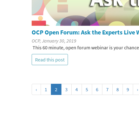
OCP Open Forum: Ask the Experts Live 
OCP, January 30, 2019
This 60 minute, open forum webinar is your chance to
Read this post
‹
1
2
3
4
5
6
7
8
9
›